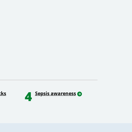
4
cks
Sepsis awareness