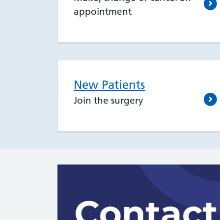
appointment
New Patients
Join the surgery