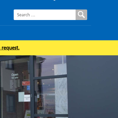
Search for:
 request.