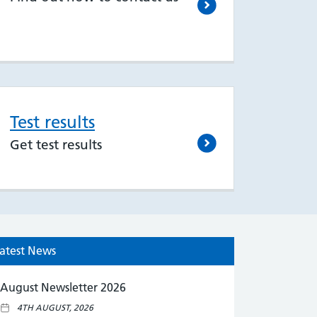
Test results
Get test results
atest News
August Newsletter 2026
4TH AUGUST, 2026