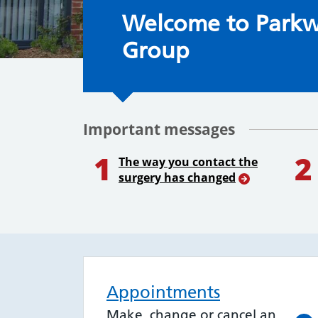
Welcome to the S
Welcome to Parkw
Group
Important messages
1
2
The way you contact the
surgery has changed
Appointments
Make, change or cancel an