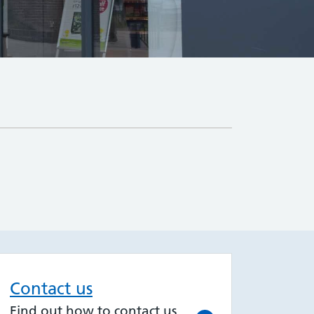
Contact us
Find out how to contact us