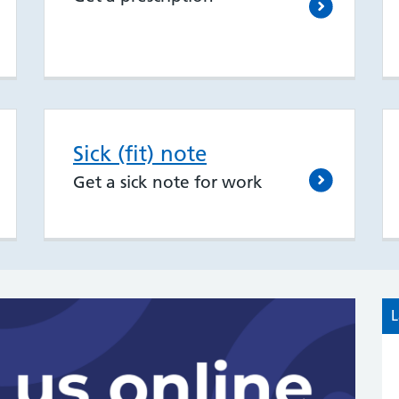
Sick (fit) note
Get a sick note for work
L