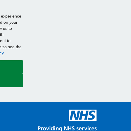
d experience
ed on your
w us to
th
ent to
also see the
cy
.