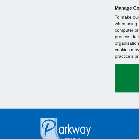
Manage Co
To make our 
when using t
computer or 
process data
organisation
cookies may 
practice’s p