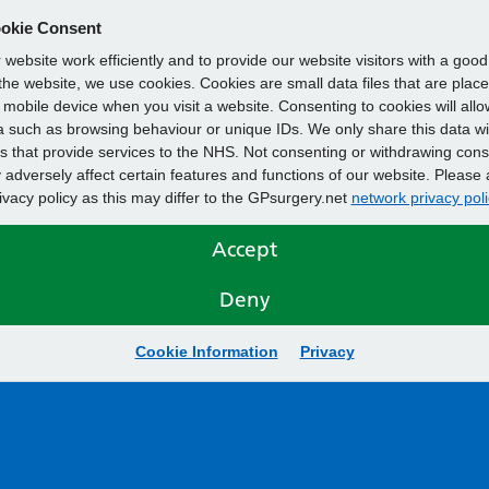
okie Consent
website work efficiently and to provide our website visitors with a goo
he website, we use cookies. Cookies are small data files that are plac
mobile device when you visit a website. Consenting to cookies will allo
 such as browsing behaviour or unique IDs. We only share this data wi
s that provide services to the NHS. Not consenting or withdrawing cons
adversely affect certain features and functions of our website. Please 
rivacy policy as this may differ to the GPsurgery.net
network privacy poli
Accept
Deny
Cookie Information
Privacy