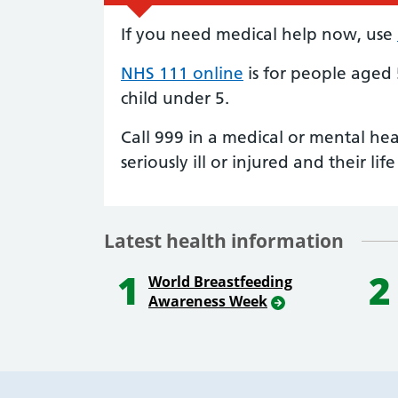
If you need medical help now, use
NHS 111 online
is for people aged
child under 5.
Call 999 in a medical or mental he
seriously ill or injured and their life 
Latest health information
1
2
World Breastfeeding
Awareness Week