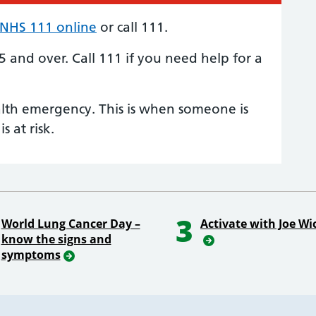
NHS 111 online
or call 111.
 5 and over.
Call 111
if you need help for a
alth emergency. This is when someone is
is at risk.
3
World Lung Cancer Day –
Activate with Joe Wi
know the signs and
symptoms