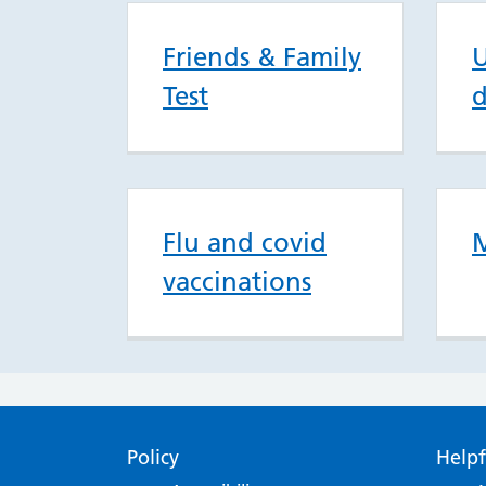
Friends & Family
U
Test
d
Flu and covid
M
vaccinations
Policy
Helpf