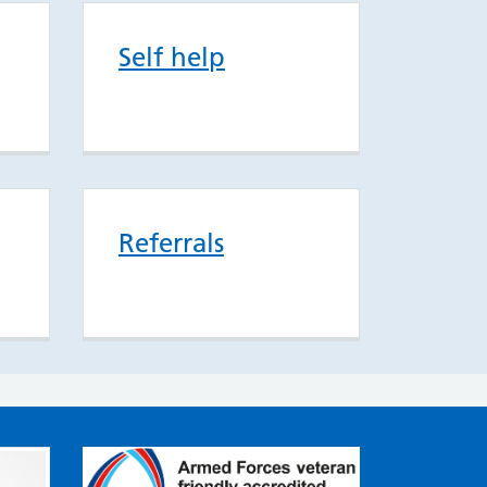
Self help
Referrals