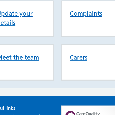
pdate your
Complaints
etails
eet the team
Carers
ul links