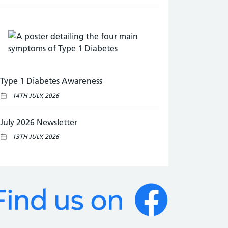
Type 1 Diabetes Awareness
14TH JULY, 2026
July 2026 Newsletter
13TH JULY, 2026