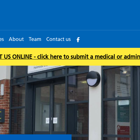
es
About
Team
Contact us
US ONLINE - click here to submit a medical or admin