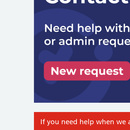
If you need help when we a