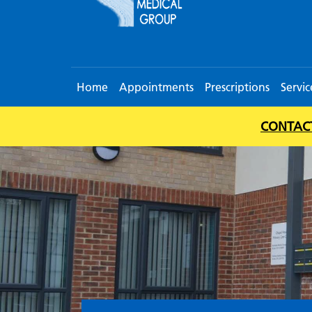
Home
Appointments
Prescriptions
Servic
CONTACT 