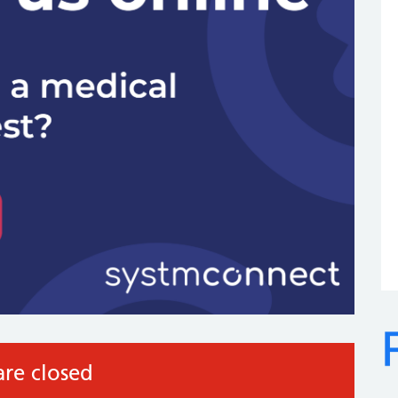
re closed