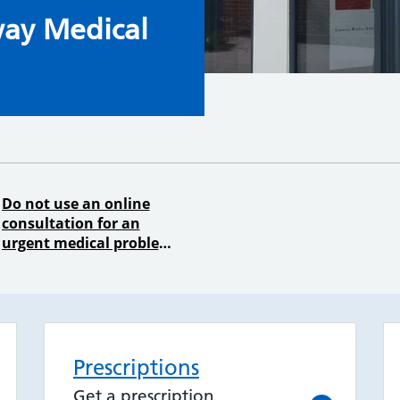
urgery
ay Medical
Do not use an online
consultation for an
urgent medical problem
Prescriptions
Get a prescription